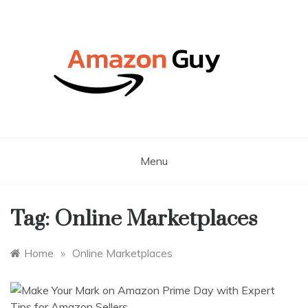
Skip
to
content
Latest Amazon Marketing Insights, News& Tips
The Amazon Guy – A South
African Amazon Marketing
Menu
Expert
Tag:
Online Marketplaces
Home
»
Online Marketplaces