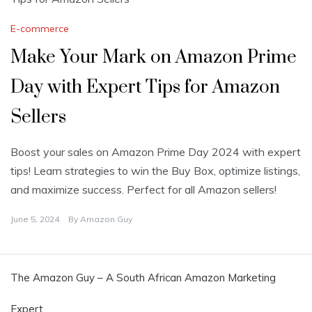
E-commerce
Make Your Mark on Amazon Prime
Day with Expert Tips for Amazon
Sellers
Boost your sales on Amazon Prime Day 2024 with expert
tips! Learn strategies to win the Buy Box, optimize listings,
and maximize success. Perfect for all Amazon sellers!
June 5, 2024
By
Amazon Guy
The Amazon Guy – A South African Amazon Marketing
Expert