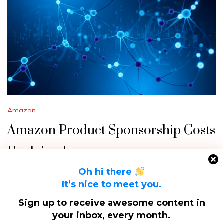
Amazon
Amazon Product Sponsorship Costs
Explained
Oh hi there
Navigating Amazon’s advertising landscape can be
It’s nice to meet you.
daunting, especially when trying to figure out how much it
Sign up to receive awesome content in
will cost to sponsor your product. Amazon…
your inbox, every month.