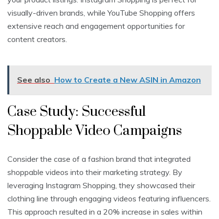
visually-driven brands, while YouTube Shopping offers
extensive reach and engagement opportunities for
content creators.
See also
How to Create a New ASIN in Amazon
Case Study: Successful
Shoppable Video Campaigns
Consider the case of a fashion brand that integrated
shoppable videos into their marketing strategy. By
leveraging Instagram Shopping, they showcased their
clothing line through engaging videos featuring influencers.
This approach resulted in a 20% increase in sales within