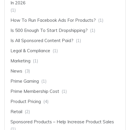
In 2026
(1)
How To Run Facebook Ads For Products?
(1)
Is 500 Enough To Start Dropshipping?
(1)
Is All Sponsored Content Paid?
(1)
Legal & Compliance
(1)
Marketing
(1)
News
(3)
Prime Gaming
(1)
Prime Membership Cost
(1)
Product Pricing
(4)
Retail
(2)
Sponsored Products – Help Increase Product Sales
(1)