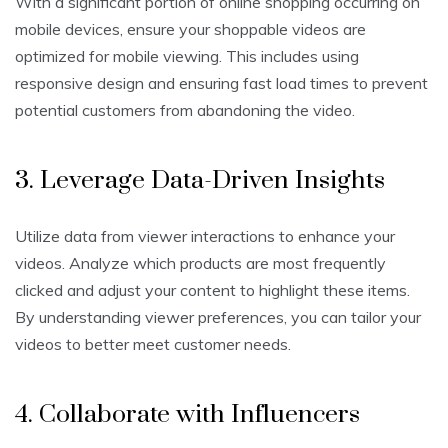
With a significant portion of online shopping occurring on
mobile devices, ensure your shoppable videos are
optimized for mobile viewing. This includes using
responsive design and ensuring fast load times to prevent
potential customers from abandoning the video.
3. Leverage Data-Driven Insights
Utilize data from viewer interactions to enhance your
videos. Analyze which products are most frequently
clicked and adjust your content to highlight these items.
By understanding viewer preferences, you can tailor your
videos to better meet customer needs.
4. Collaborate with Influencers