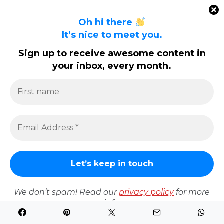
Oh hi there
It’s nice to meet you.
We don’t spam! Read our
privacy policy
for more info.
Sign up to receive awesome content in
your inbox, every month.
The Amazon Guy – A South African Amazon Marketing
Expert
Write For Us
Contact Us
Privacy Policy
Copyright All Rights Reserved 2025
We don’t spam! Read our
privacy policy
for more
Proudly powered by WordPress
|
Theme: Polite by
info.
Template Sell
.