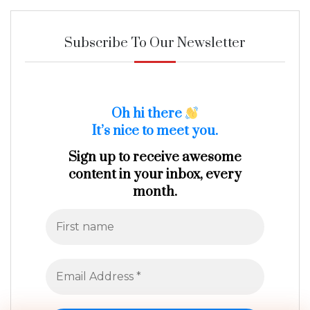
Subscribe To Our Newsletter
Oh hi there
It’s nice to meet you.
Sign up to receive awesome
content in your inbox, every
month.