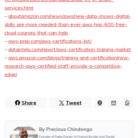
services.html
–
aboutamazon.com/news/aws/new-data-shows-digital-
skills-are-more-needed-than-ever-aws-has-600-free-
cloud-courses-that-can-help
–
aws-prep.com/aws-certifications-list/
–
dataintelo.com/report/aws-certification-training-market
–
aws.amazon.com/blogs/training-and-certification/new-
research-aws-certified-staff-provide-a-competitive-
edge/
Share
Tweet
By
Precious Chindongo
Founder of Prebo Digital. AI Product Builder and Digital