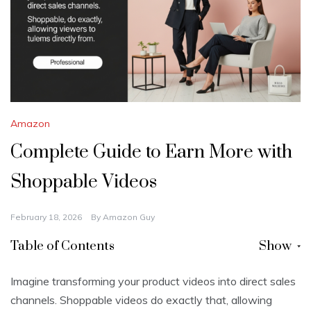
Amazon
Complete Guide to Earn More with
Shoppable Videos
February 18, 2026
By
Amazon Guy
Table of Contents
Show
Imagine transforming your product videos into direct sales
channels. Shoppable videos do exactly that, allowing