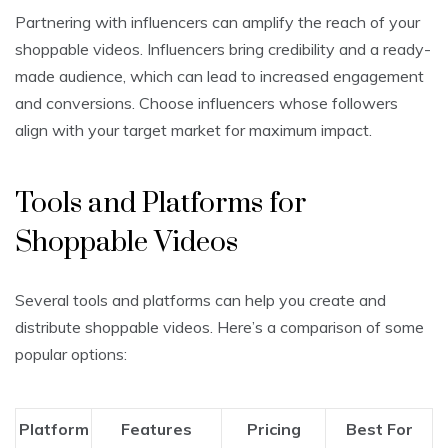
Partnering with influencers can amplify the reach of your
shoppable videos. Influencers bring credibility and a ready-
made audience, which can lead to increased engagement
and conversions. Choose influencers whose followers
align with your target market for maximum impact.
Tools and Platforms for
Shoppable Videos
Several tools and platforms can help you create and
distribute shoppable videos. Here’s a comparison of some
popular options:
Platform
Features
Pricing
Best For