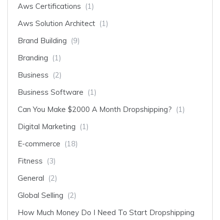
Aws Certifications
(1)
Aws Solution Architect
(1)
Brand Building
(9)
Branding
(1)
Business
(2)
Business Software
(1)
Can You Make $2000 A Month Dropshipping?
(1)
Digital Marketing
(1)
E-commerce
(18)
Fitness
(3)
General
(2)
Global Selling
(2)
How Much Money Do I Need To Start Dropshipping