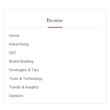
Browse
Home
Advertising
SEO
Brand Building
Strategies & Tips
Tools & Technology
Trends & Insights
Opinions