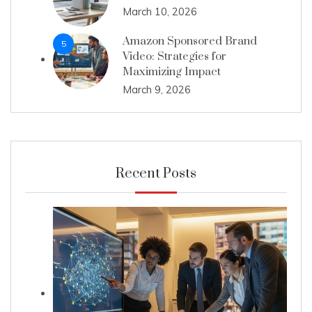
March 10, 2026
Amazon Sponsored Brand
5
Video: Strategies for
Maximizing Impact
March 9, 2026
Recent Posts