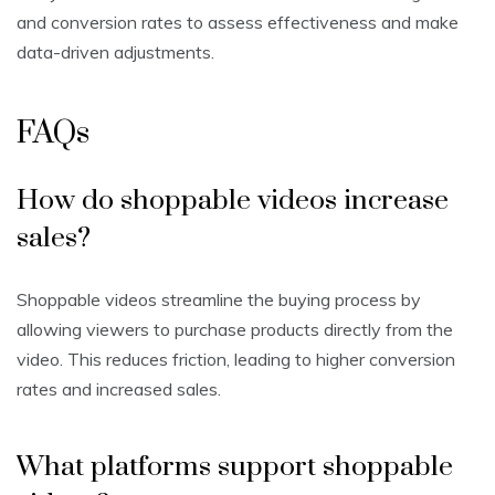
and conversion rates to assess effectiveness and make
data-driven adjustments.
FAQs
How do shoppable videos increase
sales?
Shoppable videos streamline the buying process by
allowing viewers to purchase products directly from the
video. This reduces friction, leading to higher conversion
rates and increased sales.
What platforms support shoppable