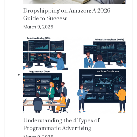
Dropshipping on Amazon: A 2026
Guide to Success
March 9, 2026
Understanding the 4 Types of
Programmatic Advertising
March 9, 2026