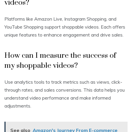
videos?
Platforms like Amazon Live, Instagram Shopping, and
YouTube Shopping support shoppable videos. Each offers
unique features to enhance engagement and drive sales.
How can I measure the success of
my shoppable videos?
Use analytics tools to track metrics such as views, click-
through rates, and sales conversions. This data helps you
understand video performance and make informed
adjustments.
See also
Amazon's Journey From E-commerce