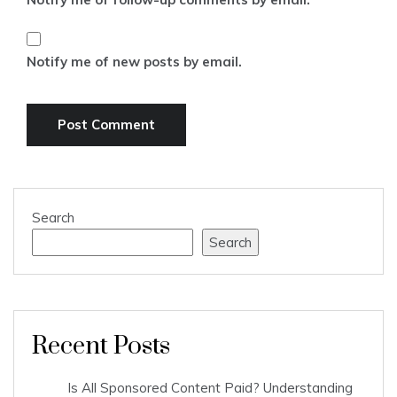
Notify me of new posts by email.
Search
Search
Recent Posts
Is All Sponsored Content Paid? Understanding