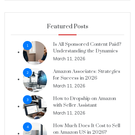
Featured Posts
Is All Sponsored Content Paid?
1
Understanding the Dynamics
March 11, 2026
Amazon Associates: Strategies
2
for Success in 2026
March 11, 2026
How to Dropship on Amazon
3
with Seller Assistant
March 11, 2026
How Much Does It Cost to Sell
4
on Amazon US in 2026?