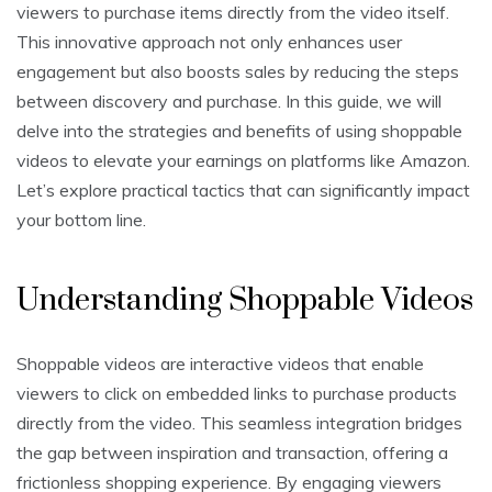
viewers to purchase items directly from the video itself.
This innovative approach not only enhances user
engagement but also boosts sales by reducing the steps
between discovery and purchase. In this guide, we will
delve into the strategies and benefits of using shoppable
videos to elevate your earnings on platforms like Amazon.
Let’s explore practical tactics that can significantly impact
your bottom line.
Understanding Shoppable Videos
Shoppable videos are interactive videos that enable
viewers to click on embedded links to purchase products
directly from the video. This seamless integration bridges
the gap between inspiration and transaction, offering a
frictionless shopping experience. By engaging viewers