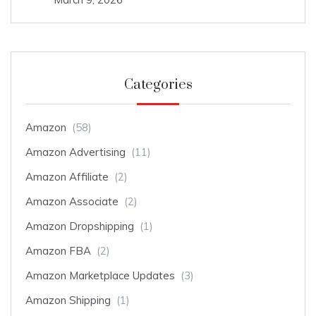
Categories
Amazon
(58)
Amazon Advertising
(11)
Amazon Affiliate
(2)
Amazon Associate
(2)
Amazon Dropshipping
(1)
Amazon FBA
(2)
Amazon Marketplace Updates
(3)
Amazon Shipping
(1)