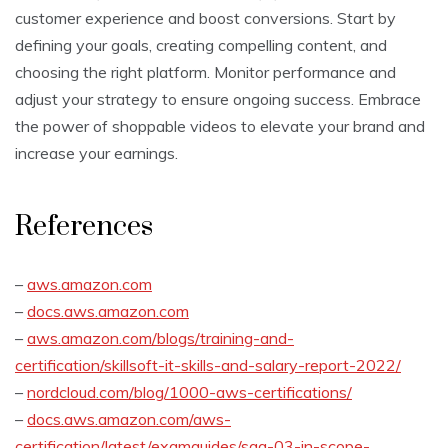
customer experience and boost conversions. Start by
defining your goals, creating compelling content, and
choosing the right platform. Monitor performance and
adjust your strategy to ensure ongoing success. Embrace
the power of shoppable videos to elevate your brand and
increase your earnings.
References
–
aws.amazon.com
–
docs.aws.amazon.com
–
aws.amazon.com/blogs/training-and-
certification/skillsoft-it-skills-and-salary-report-2022/
–
nordcloud.com/blog/1000-aws-certifications/
–
docs.aws.amazon.com/aws-
certification/latest/examguides/saa-03-in-scope-