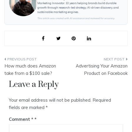
Marketing Innovator. 10 years helping brands build durable
growth through research-led strategy, AI-driven discovery, and
sustainable marketing engines.
This article was created with AI assistance and reviewed for accuracy.
Post
How much does Amazon
Advertising Your Amazon
navigation
take from a $100 sale?
Product on Facebook
Leave a Reply
Your email address will not be published.
Required
fields are marked
*
Comment
*