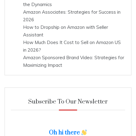
the Dynamics
Amazon Associates: Strategies for Success in
2026
How to Dropship on Amazon with Seller
Assistant
How Much Does It Cost to Sell on Amazon US
in 2026?
Amazon Sponsored Brand Video: Strategies for
Maximizing Impact
Subscribe To Our Newsletter
Oh hi there