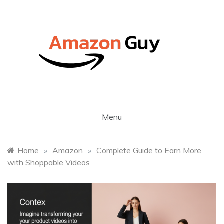
Skip
to
content
Latest Amazon Marketing Insights, News& Tips
The Amazon Guy – A South
African Amazon Marketing
Menu
Expert
Home
»
Amazon
»
Complete Guide to Earn More
with Shoppable Videos