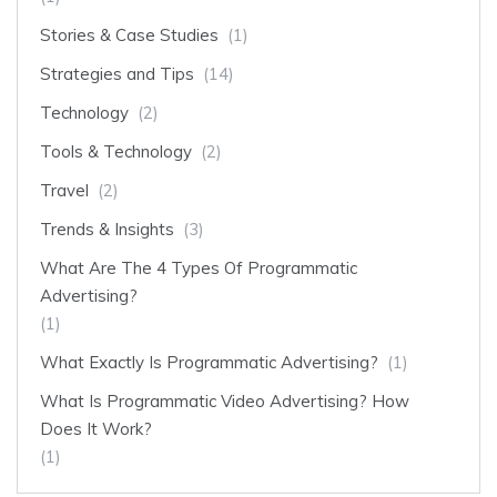
Stories & Case Studies
(1)
Strategies and Tips
(14)
Technology
(2)
Tools & Technology
(2)
Travel
(2)
Trends & Insights
(3)
What Are The 4 Types Of Programmatic
Advertising?
(1)
What Exactly Is Programmatic Advertising?
(1)
What Is Programmatic Video Advertising? How
Does It Work?
(1)