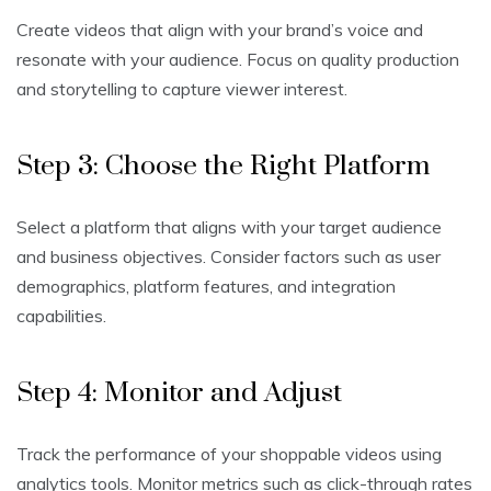
Create videos that align with your brand’s voice and
resonate with your audience. Focus on quality production
and storytelling to capture viewer interest.
Step 3: Choose the Right Platform
Select a platform that aligns with your target audience
and business objectives. Consider factors such as user
demographics, platform features, and integration
capabilities.
Step 4: Monitor and Adjust
Track the performance of your shoppable videos using
analytics tools. Monitor metrics such as click-through rates