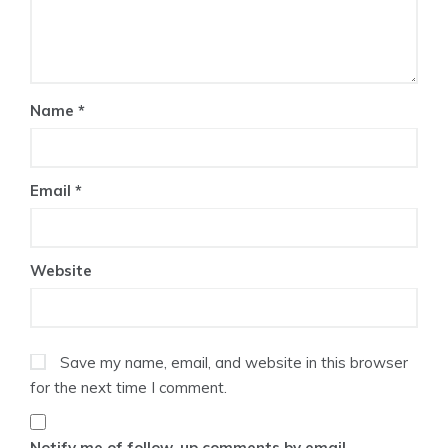
Name
*
Email
*
Website
Save my name, email, and website in this browser
for the next time I comment.
Notify me of follow-up comments by email.