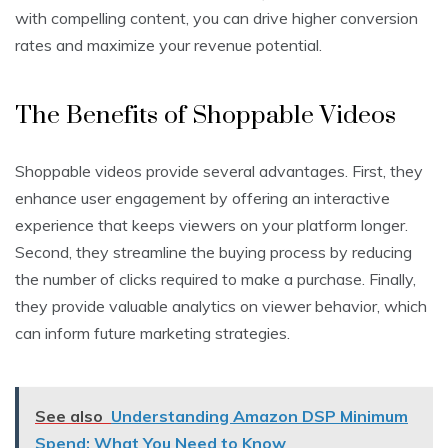
with compelling content, you can drive higher conversion
rates and maximize your revenue potential.
The Benefits of Shoppable Videos
Shoppable videos provide several advantages. First, they
enhance user engagement by offering an interactive
experience that keeps viewers on your platform longer.
Second, they streamline the buying process by reducing
the number of clicks required to make a purchase. Finally,
they provide valuable analytics on viewer behavior, which
can inform future marketing strategies.
See also
Understanding Amazon DSP Minimum
Spend: What You Need to Know