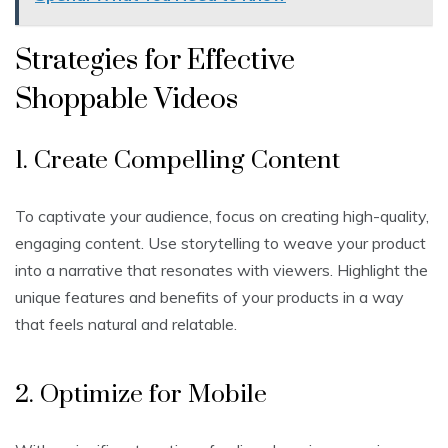
Strategies for Effective
Shoppable Videos
1. Create Compelling Content
To captivate your audience, focus on creating high-quality,
engaging content. Use storytelling to weave your product
into a narrative that resonates with viewers. Highlight the
unique features and benefits of your products in a way
that feels natural and relatable.
2. Optimize for Mobile