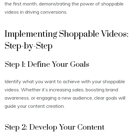
the first month, demonstrating the power of shoppable
videos in driving conversions.
Implementing Shoppable Videos:
Step-by-Step
Step 1: Define Your Goals
Identify what you want to achieve with your shoppable
videos. Whether it’s increasing sales, boosting brand
awareness, or engaging a new audience, clear goals will
guide your content creation.
Step 2: Develop Your Content