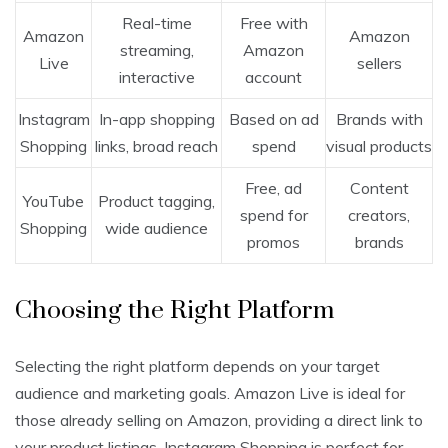
Real-time
Free with
Amazon
Amazon
streaming,
Amazon
Live
sellers
interactive
account
Instagram
In-app shopping
Based on ad
Brands with
Shopping
links, broad reach
spend
visual products
Free, ad
Content
YouTube
Product tagging,
spend for
creators,
Shopping
wide audience
promos
brands
Choosing the Right Platform
Selecting the right platform depends on your target
audience and marketing goals. Amazon Live is ideal for
those already selling on Amazon, providing a direct link to
your product listings. Instagram Shopping is perfect for