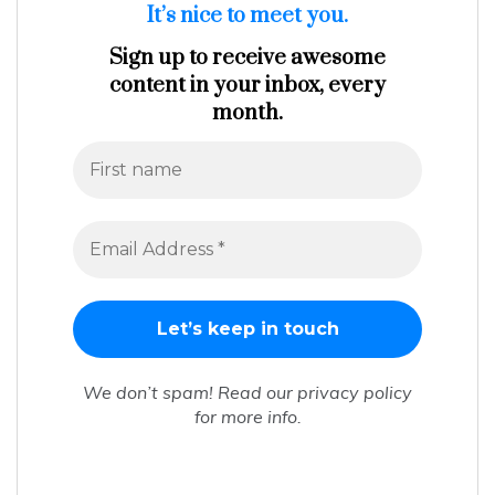
It’s nice to meet you.
Sign up to receive awesome
content in your inbox, every
month.
We don’t spam! Read our
privacy policy
for more info.