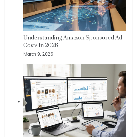
Understanding Amazon Sponsored Ad
Costs in 2026
March 9, 2026