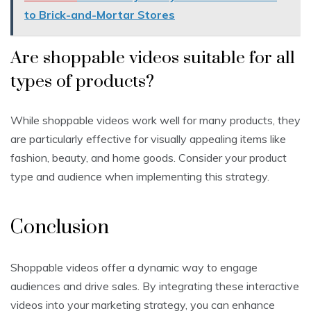
to Brick-and-Mortar Stores
Are shoppable videos suitable for all
types of products?
While shoppable videos work well for many products, they
are particularly effective for visually appealing items like
fashion, beauty, and home goods. Consider your product
type and audience when implementing this strategy.
Conclusion
Shoppable videos offer a dynamic way to engage
audiences and drive sales. By integrating these interactive
videos into your marketing strategy, you can enhance